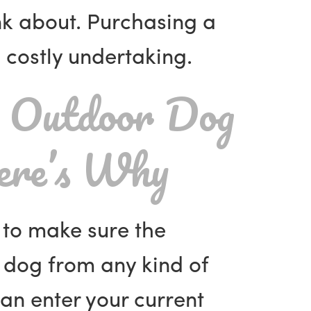
ink about. Purchasing a
costly undertaking.
 Outdoor Dog
re’s Why
e to make sure the
 dog from any kind of
an enter your current