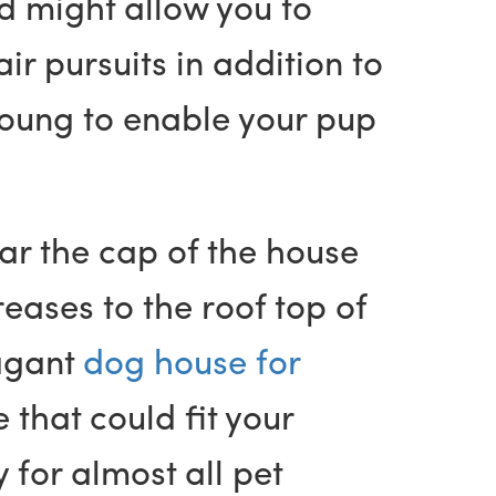
d might allow you to
r pursuits in addition to
young to enable your pup
ar the cap of the house
reases to the roof top of
vagant
dog house for
 that could fit your
for almost all pet