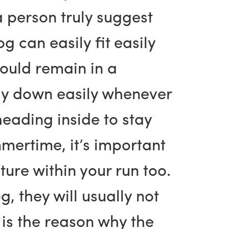
 person truly suggest
g can easily fit easily
should remain in a
lay down easily whenever
eading inside to stay
ertime, it’s important
ure within your run too.
 they will usually not
 is the reason why the