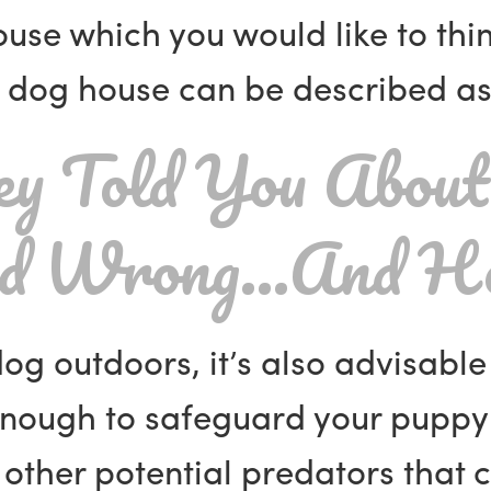
house which you would like to th
dog house can be described as 
y Told You About
ad Wrong…And He
dog outdoors, it’s also advisabl
nough to safeguard your puppy
other potential predators that c