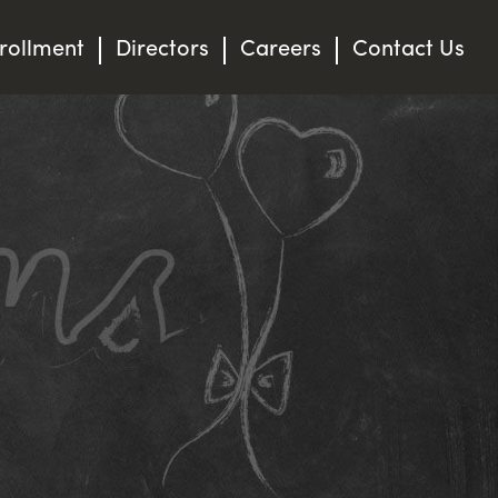
rollment
Directors
Careers
Contact Us