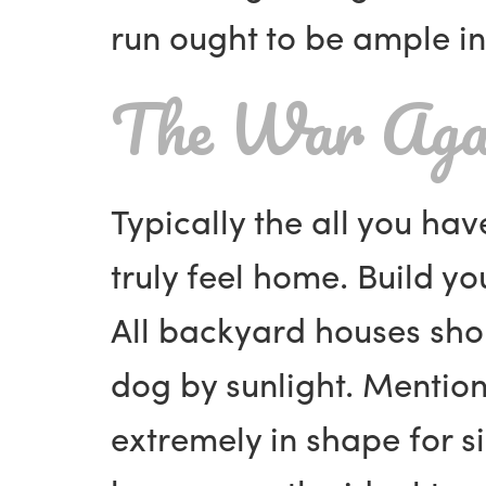
run ought to be ample in
The War Aga
Typically the all you hav
truly feel home. Build y
All backyard houses sho
dog by sunlight. Mentio
extremely in shape for s