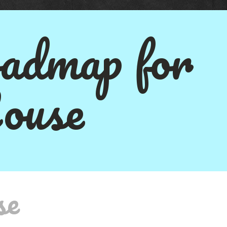
admap for
ouse
se