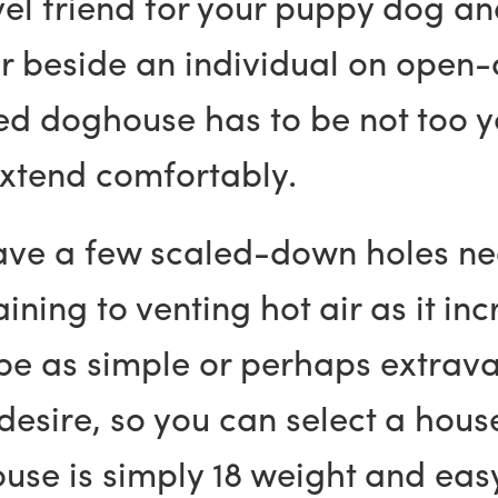
vel friend for your puppy dog an
r beside an individual on open-ai
ed doghouse has to be not too 
extend comfortably.
ave a few scaled-down holes ne
ining to venting hot air as it inc
 be as simple or perhaps extra
esire, so you can select a house
se is simply 18 weight and easy 