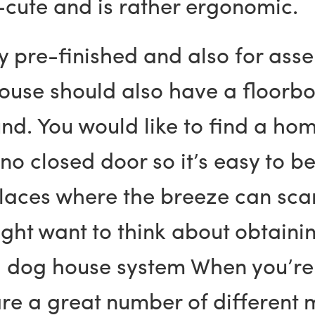
-cute and is rather ergonomic.
ly pre-finished and also for as
house should also have a floorb
nd. You would like to find a hom
o closed door so it’s easy to b
places where the breeze can scar
might want to think about obtain
od dog house system When you’re 
e a great number of different m