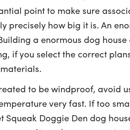
ntial point to make sure associ
ly precisely how big it is. An 
. Building a enormous dog house 
, if you select the correct pla
 materials.
reated to be windproof, avoid u
mperature very fast. If too smal
pet Squeak Doggie Den dog house