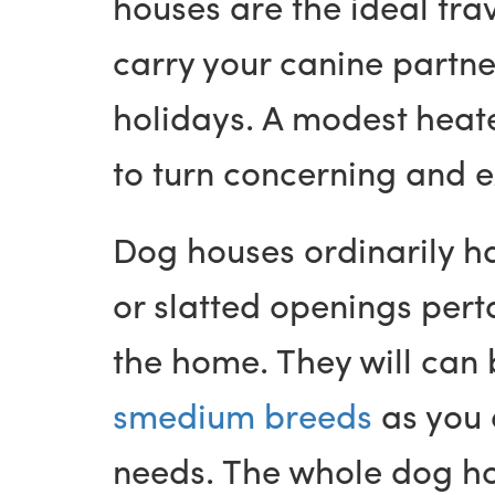
houses are the ideal tra
carry your canine partne
holidays. A modest heat
to turn concerning and 
Dog houses ordinarily h
or slatted openings perta
the home. They will can
smedium breeds
as you d
needs. The whole dog hou