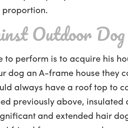
 proportion.
inst Outdoor Dog
e to perform is to acquire his h
our dog an A-frame house they c
uld always have a roof top to c
ned previously above, insulate
ignificant and extended hair do