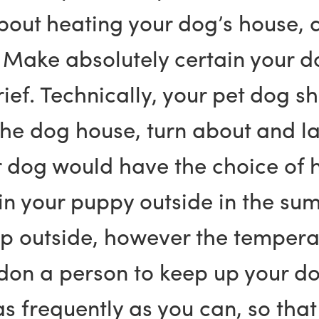
out heating your dog’s house, a
 Make absolutely certain your do
brief. Technically, your pet dog 
 the dog house, turn about and 
r dog would have the choice of h
 your puppy outside in the summ
p outside, however the temperat
on a person to keep up your dog,
 frequently as you can, so that