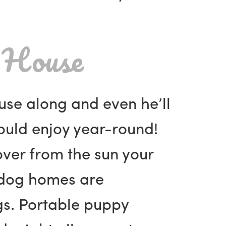
 House
ouse along and even he’ll
ould enjoy year-round!
over from the sun your
d dog homes are
gs. Portable puppy