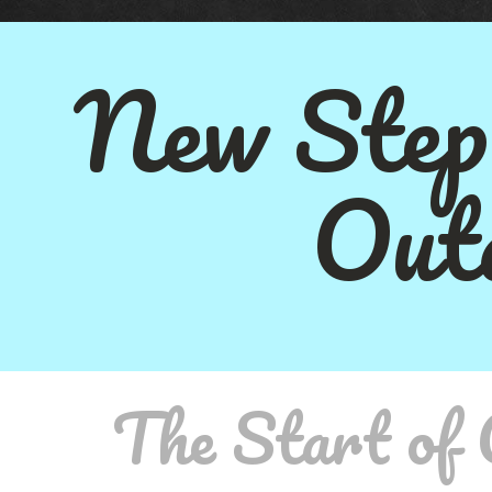
New Step
Out
The Start of