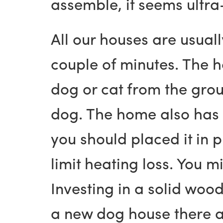
assemble, it seems ultra
All our houses are usual
couple of minutes. The 
dog or cat from the grou
dog. The home also has n
you should placed it in 
limit heating loss. You 
Investing in a solid wo
a new dog house there ar