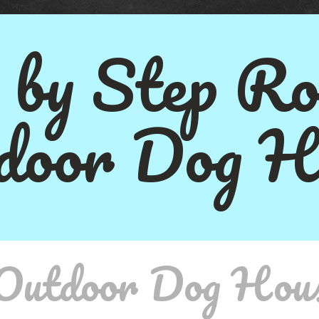
 by Step Ro
door Dog H
 Outdoor Dog Hou