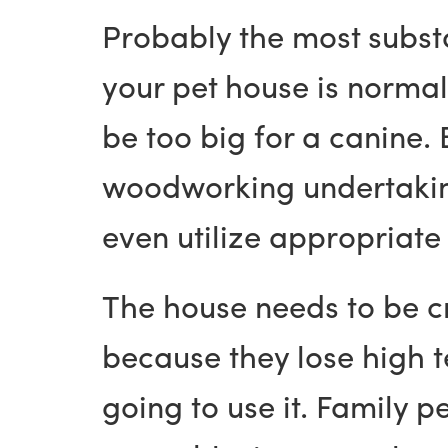
Probably the most substa
your pet house is normal
be too big for a canine
woodworking undertaking
even utilize appropriate
The house needs to be c
because they lose high te
going to use it. Family 