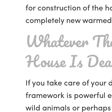
for construction of the 
completely new warmed 
Whatever The
House Is De
If you take care of your 
framework is powerful e
wild animals or perhaps 