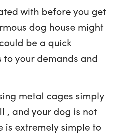
ated with before you get
enormous dog house might
could be a quick
ns to your demands and
sing metal cages simply
l , and your dog is not
 is extremely simple to