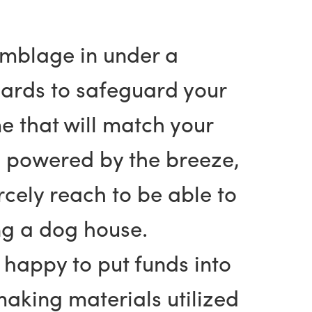
semblage in under a
oards to safeguard your
e that will match your
e powered by the breeze,
cely reach to be able to
ing a dog house.
happy to put funds into
aking materials utilized