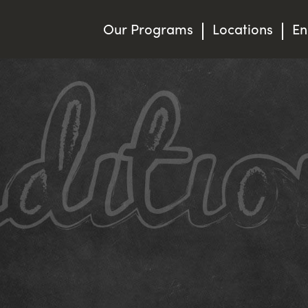
Our Programs
Locations
En