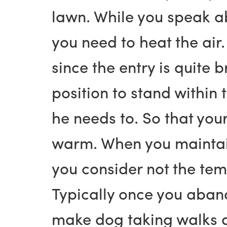
lawn. While you speak ab
you need to heat the air.
since the entry is quite 
position to stand within
he needs to. So that you
warm. When you maintain
you consider not the tem
Typically once you aband
make dog taking walks as