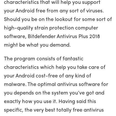
characteristics that will help you support
your Android free from any sort of viruses.
Should you be on the lookout for some sort of
high-quality strain protection computer
software, Bitdefender Antivirus Plus 2018
might be what you demand.
The program consists of fantastic
characteristics which help you take care of
your Android cost-free of any kind of
malware. The optimal antivirus software for
you depends on the system you’ve got and
exactly how you use it. Having said this
specific, the very best totally free antivirus