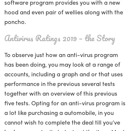
software program provides you with a new
hood and even pair of wellies along with the
poncho.
Antivirus Ratings 2019 – the Story
To observe just how an anti-virus program
has been doing, you may look at a range of
accounts, including a graph and or that uses
performance in the previous several tests
together with an overview of this previous
five tests. Opting for an anti-virus program is
a lot like purchasing a automobile, in you
cannot wish to complete the deal till you’ve