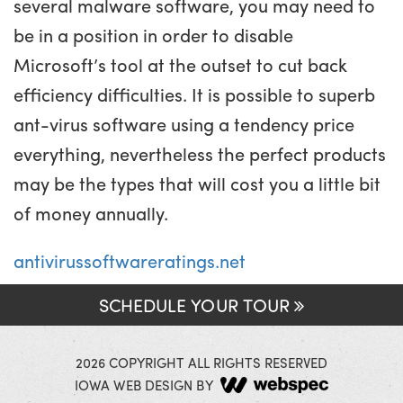
several malware software, you may need to
be in a position in order to disable
Microsoft’s tool at the outset to cut back
efficiency difficulties. It is possible to superb
ant-virus software using a tendency price
everything, nevertheless the perfect products
may be the types that will cost you a little bit
of money annually.
antivirussoftwareratings.net
SCHEDULE YOUR TOUR
2026 COPYRIGHT ALL RIGHTS RESERVED
IOWA WEB DESIGN BY