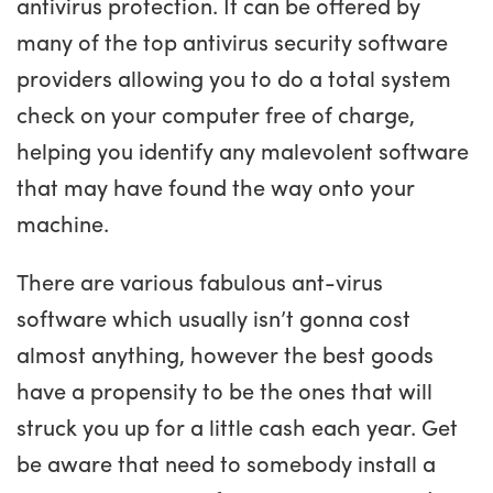
antivirus protection. It can be offered by
many of the top antivirus security software
providers allowing you to do a total system
check on your computer free of charge,
helping you identify any malevolent software
that may have found the way onto your
machine.
There are various fabulous ant-virus
software which usually isn’t gonna cost
almost anything, however the best goods
have a propensity to be the ones that will
struck you up for a little cash each year. Get
be aware that need to somebody install a