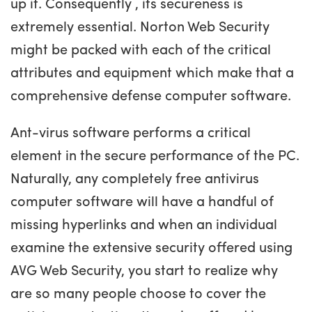
up it. Consequently , its secureness is
extremely essential. Norton Web Security
might be packed with each of the critical
attributes and equipment which make that a
comprehensive defense computer software.
Ant-virus software performs a critical
element in the secure performance of the PC.
Naturally, any completely free antivirus
computer software will have a handful of
missing hyperlinks and when an individual
examine the extensive security offered using
AVG Web Security, you start to realize why
are so many people choose to cover the