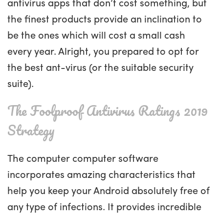
antivirus apps that don’t cost something, but
the finest products provide an inclination to
be the ones which will cost a small cash
every year. Alright, you prepared to opt for
the best ant-virus (or the suitable security
suite).
The Foolproof Antivirus Ratings 2019
Strategy
The computer computer software
incorporates amazing characteristics that
help you keep your Android absolutely free of
any type of infections. It provides incredible