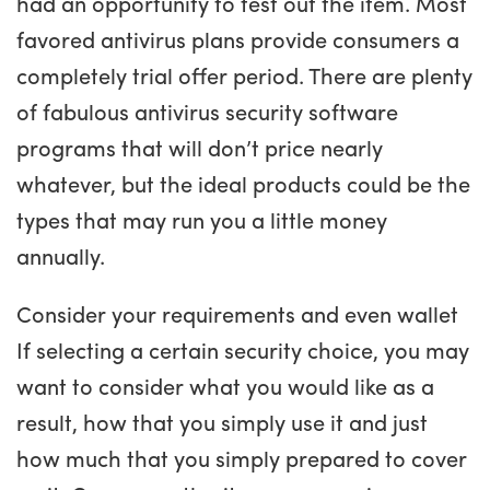
had an opportunity to test out the item. Most
favored antivirus plans provide consumers a
completely trial offer period. There are plenty
of fabulous antivirus security software
programs that will don’t price nearly
whatever, but the ideal products could be the
types that may run you a little money
annually.
Consider your requirements and even wallet
If selecting a certain security choice, you may
want to consider what you would like as a
result, how that you simply use it and just
how much that you simply prepared to cover