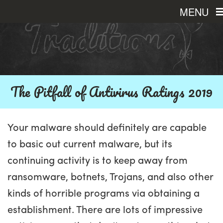
MENU
The Pitfall of Antivirus Ratings 2019
Your malware should definitely are capable
to basic out current malware, but its
continuing activity is to keep away from
ransomware, botnets, Trojans, and also other
kinds of horrible programs via obtaining a
establishment. There are lots of impressive