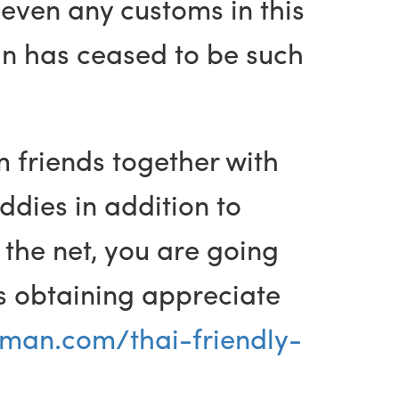
 even any customs in this
man has ceased to be such
 friends together with
ddies in addition to
 the net, you are going
rds obtaining appreciate
man.com/thai-friendly-