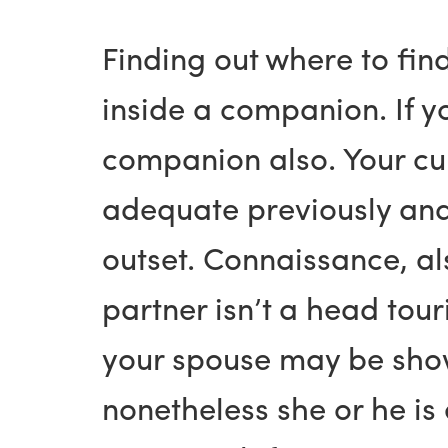
Finding out where to fin
inside a companion. If y
companion also. Your cu
adequate previously and
outset. Connaissance, al
partner isn’t a head tour
your spouse may be showi
nonetheless she or he is