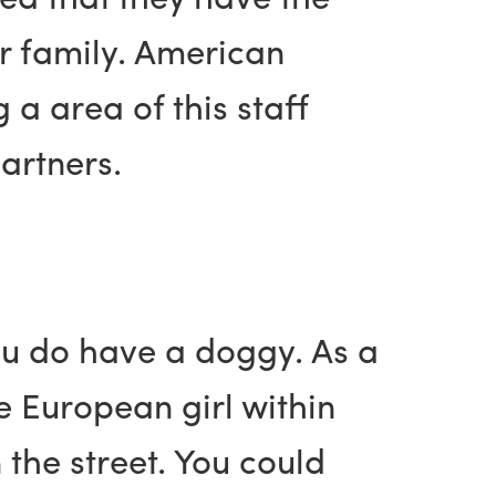
r family. American
a area of this staff
artners.
you do have a doggy. As a
re European girl within
 the street. You could