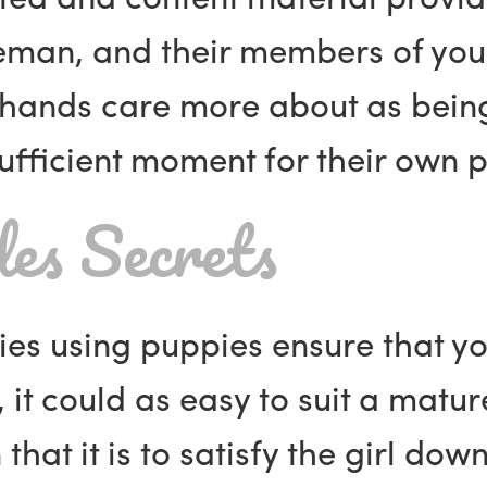
leman, and their members of you
hands care more about as being 
fficient moment for their own p
es Secrets
dies using puppies ensure that 
 it could as easy to suit a matu
at it is to satisfy the girl down