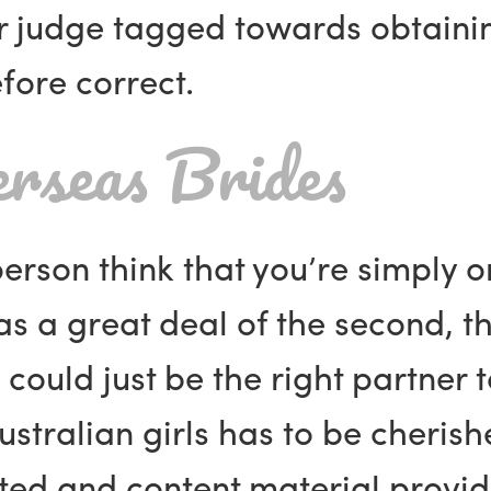
ar judge tagged towards obtaini
efore correct.
erseas Brides
erson think that you’re simply o
s a great deal of the second, tha
s could just be the right partner
Australian girls has to be cherish
hted and content material provi