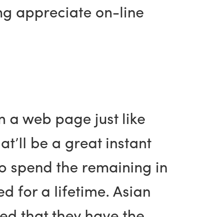
ng appreciate on-line
n a web page just like
t’ll be a great instant
 to spend the remaining in
ed for a lifetime. Asian
ded that they have the