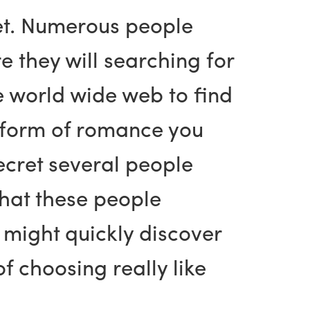
 net. Numerous people
e they will searching for
he world wide web to find
t form of romance you
secret several people
that these people
u might quickly discover
of choosing really like