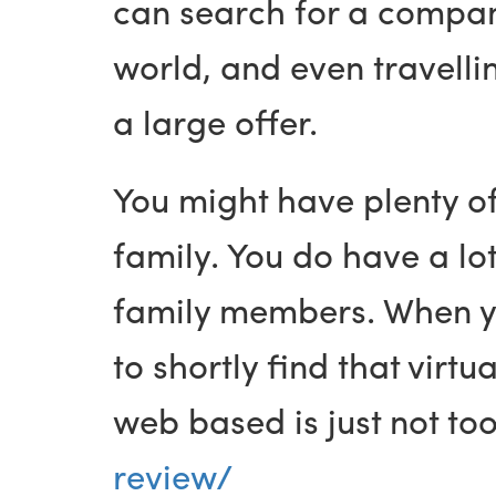
can search for a compani
world, and even travelli
a large offer.
You might have plenty o
family. You do have a lot
family members. When you
to shortly find that virt
web based is just not too
review/