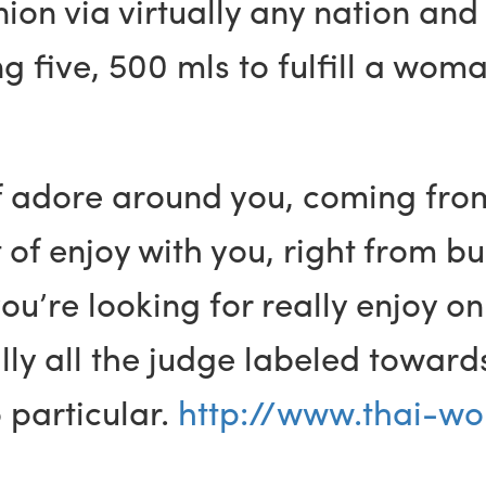
on via virtually any nation and
ng five, 500 mls to fulfill a wo
f adore around you, coming from
 of enjoy with you, right from bu
’re looking for really enjoy on
ually all the judge labeled towa
 particular.
http://www.thai-wo