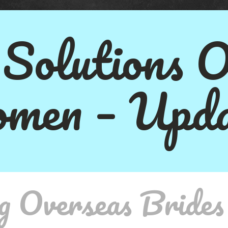
 Solutions 
men – Upda
g Overseas Brides