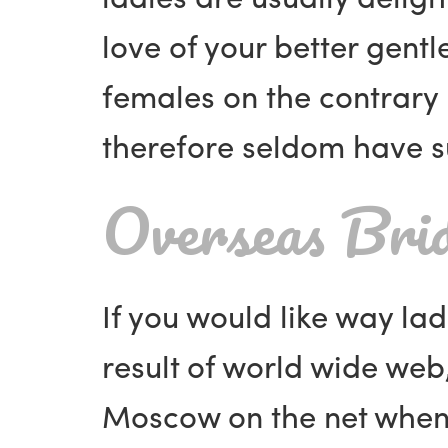
love of your better gent
females on the contrary 
therefore seldom have su
Overseas Brid
If you would like way la
result of world wide web,
Moscow on the net when th