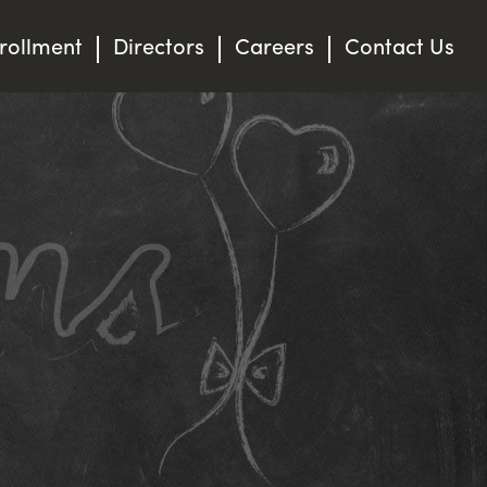
rollment
Directors
Careers
Contact Us