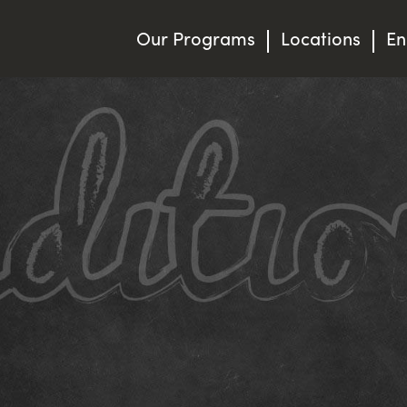
Our Programs
Locations
En