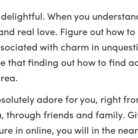
y delightful. When you understan
and real love. Figure out how to
sociated with charm in unquesti
 that finding out how to find act
area.
solutely adore for you, right fro
ou, through friends and family. G
re in online, you will in the near