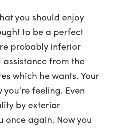
what you should enjoy
ought to be a perfect
e probably inferior
l assistance from the
ures which he wants. Your
w you’re feeling. Even
ity by exterior
you once again. Now you