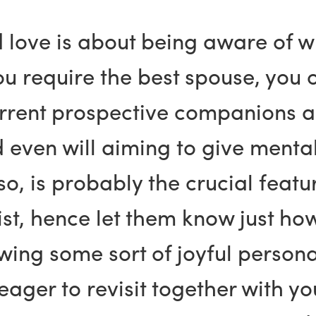
d love is about being aware of 
ou require the best spouse, you 
rrent prospective companions ar
 even will aiming to give menta
so, is probably the crucial feat
ist, hence let them know just ho
ng some sort of joyful personal
 eager to revisit together with 