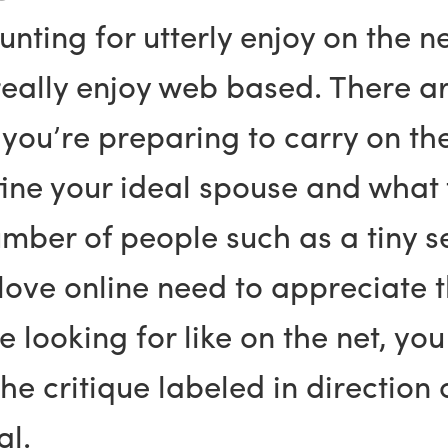
hunting for utterly enjoy on the
really enjoy web based. There ar
n you’re preparing to carry on t
define your ideal spouse and wha
number of people such as a tiny 
y love online need to appreciate 
se looking for like on the net, yo
the critique labeled in direction 
al.