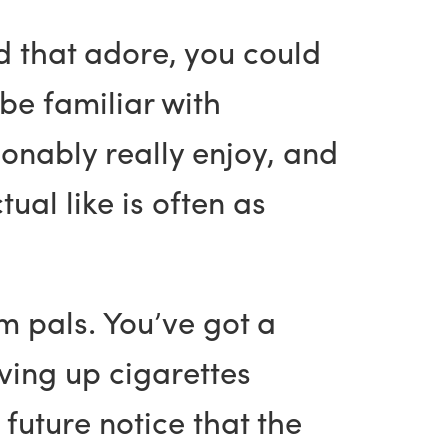
d that adore, you could
 be familiar with
onably really enjoy, and
ual like is often as
m pals. You’ve got a
iving up cigarettes
 future notice that the