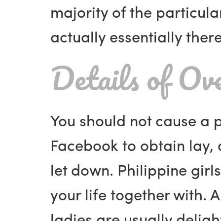
majority of the particul
actually essentially ther
Details of Ov
You should not cause a p
Facebook to obtain lay, a
let down. Philippine girl
your life together with. 
ladies are usually delig