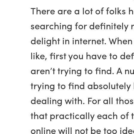
There are a lot of folks 
searching for definitely 
delight in internet. Whe
like, first you have to 
aren’t trying to find. A 
trying to find absolutel
dealing with. For all tho
that practically each of 
online will not be too ide