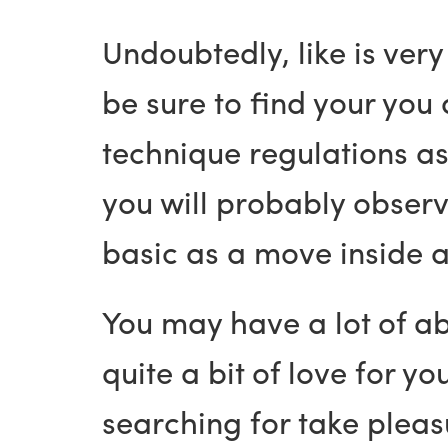
Undoubtedly, like is ver
be sure to find your you 
technique regulations as
you will probably observe
basic as a move inside 
You may have a lot of ab
quite a bit of love for y
searching for take pleasu