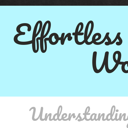
Effortless
Wo
Understandin