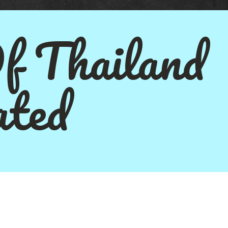
Of Thailand
ted